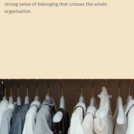
strong sense of belonging that crosses the whole
organisation.