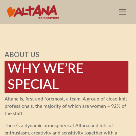
ABOUT US
WHY WE’RE
SPECIAL
Altana is, first and foremost, a team. A group of close-knit
professionals, the majority of which are women – 92% of
the staff.
There’s a dynamic atmosphere at Altana and lots of
enthusiasm, creativity and sensitivity together with a