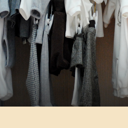
LEADER NEL KIDSWEAR